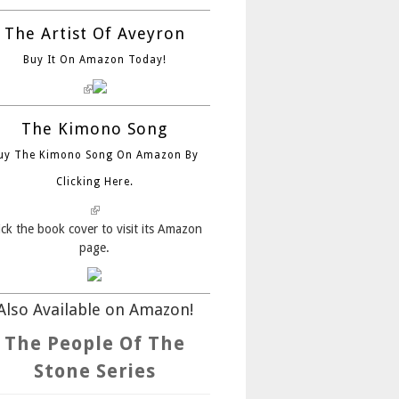
The Artist Of Aveyron
Buy It On Amazon Today!
(link is external)
The Kimono Song
uy The Kimono Song On Amazon By
Clicking Here.
(link is external)
ick the book cover to visit its Amazon
page.
Also Available on Amazon!
The People Of The
Stone Series