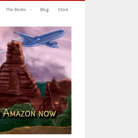
The Books
Blog
Store