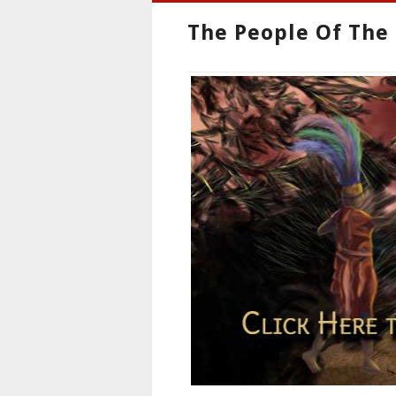
The People Of The