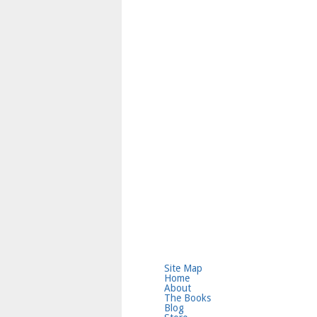
Site Map
Home
About
The Books
Blog