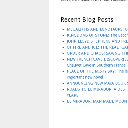
Recent Blog Posts
MEGALITHS AND MINOTAURS: OL
KINGDOMS OF STONE: The Second B
JOHN LLOYD STEPHENS AND FR
OF FIRE AND ICE: THE REAL "
ORDER AND CHAOS: SAVING THE
NEW FRENCH CAVE DISCOVERIES 
Chauvet Cave in Southern France
PLACE OF THE MISTY SKY: The lege
important new novel
ANNOUNCING NEW MAYA BOOK S
ROADS TO EL MIRADOR: A DES
YEARS
EL MIRADOR: MAN MADE MOUNT