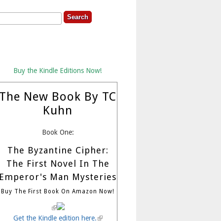
rch
earch Form
Buy the Kindle Editions Now!
The New Book By TC
Kuhn
Book One:
The Byzantine Cipher:
The First Novel In The
Emperor's Man Mysteries
Buy The First Book On Amazon Now!
(link is external)
Get the Kindle edition here.
(link is external)