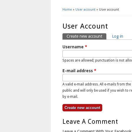
Home
»
User account
» User account
You Are Here
User Account
Create new account
(active tab)
Log in
Primary Tabs
Username
*
Spaces are allowed; punctuation is not all
E-mail address
*
A valid e-mail address. All e-mails from the
public and will only be used if you wish to 
by e-mail.
Leave A Comment
Leave a Comment With Your Facebook