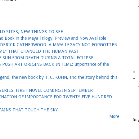
D SITES, NEW THINGS TO SEE
ook in the Maya Trilogy: Preview and Now Available
EDERICK CATHERWOOD: A MAYA LEGACY NOT FORGOTTEN
GAME" THAT CHANGED THE HUMAN PAST
 SUN FROM DEATH DURING A TOTAL ECLIPSE
PUSH ART ORIGINS BACK IN TIME: Importance of the
nd, the new book by T. C. KUHN, and the story behind this
ERIES: FIRST NOVEL COMING IN SEPTEMBER
TINATION OF IMPORTANCE FOR TWENTY-FIVE HUNDRED
AINS THAT TOUCH THE SKY
More
Bu