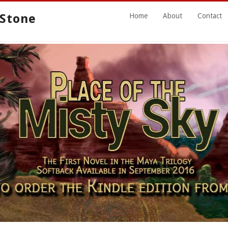
 Stone
Home
About
Contact