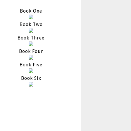
Book One
Book Two
Book Three
Book Four
Book Five
Book Six