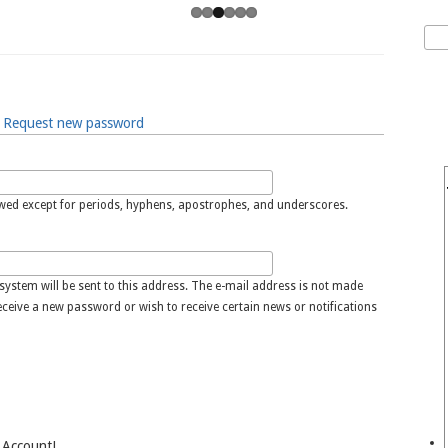
Sea
S
Request new password
owed except for periods, hyphens, apostrophes, and underscores.
 system will be sent to this address. The e-mail address is not made
receive a new password or wish to receive certain news or notifications
 Account!