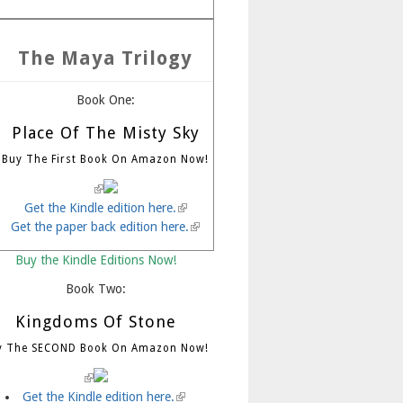
The Maya Trilogy
Book One:
Place Of The Misty Sky
Buy The First Book On Amazon Now!
(link is external)
Get the Kindle edition here.
(link is external)
Get the paper back edition here.
(link is external)
Buy the Kindle Editions Now!
Book Two:
Kingdoms Of Stone
y The SECOND Book On Amazon Now!
(link is external)
Get the Kindle edition here.
(link is external)