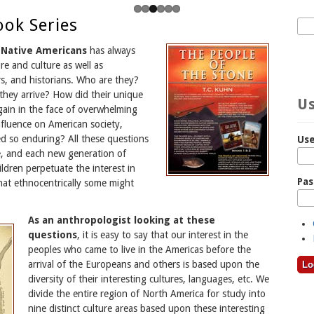
ook Series
Sea
S
e Native Americans
has always
re and culture as well as
s, and historians. Who are they?
hey arrive? How did their unique
Us
gain in the face of overwhelming
nfluence on American society,
d so enduring? All these questions
Us
e, and each new generation of
hildren perpetuate the interest in
Pa
at ethnocentrically some might
As an anthropologist looking at these
questions
, it is easy to say that our interest in the
peoples who came to live in the Americas before the
arrival of the Europeans and others is based upon the
diversity of their interesting cultures, languages, etc. We
divide the entire region of North America for study into
nine distinct culture areas based upon these interesting