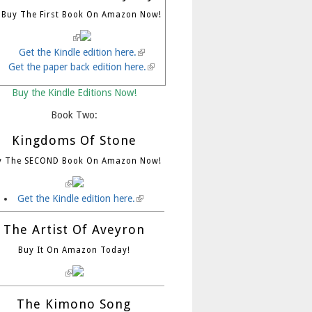
Buy The First Book On Amazon Now!
(link is external)
Get the Kindle edition here.
(link is external)
Get the paper back edition here.
(link is external)
Buy the Kindle Editions Now!
Book Two:
Kingdoms Of Stone
y The SECOND Book On Amazon Now!
(link is external)
Get the Kindle edition here.
(link is external)
The Artist Of Aveyron
Buy It On Amazon Today!
(link is external)
The Kimono Song