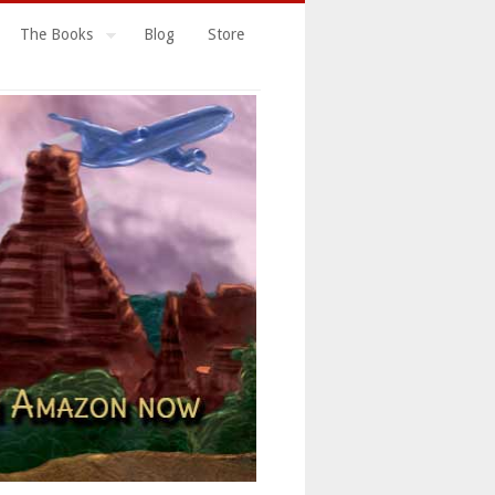
The Books
Blog
Store