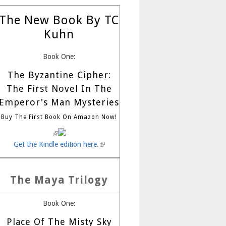
The New Book By TC
Kuhn
Book One:
The Byzantine Cipher:
The First Novel In The
Emperor's Man Mysteries
Buy The First Book On Amazon Now!
(link is external)
Get the Kindle edition here.
(link is external)
The Maya Trilogy
Book One:
Place Of The Misty Sky