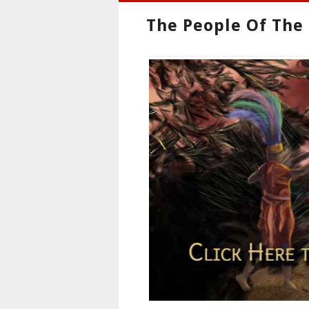
The People Of The