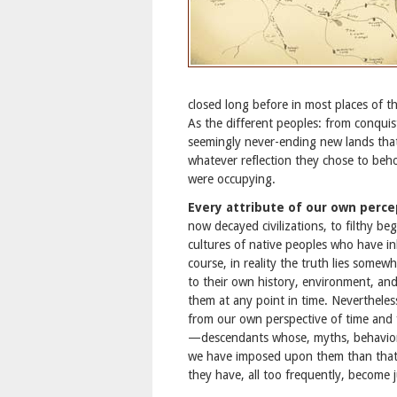
closed long before in most places of 
As the different peoples: from conquis
seemingly never-ending new lands tha
whatever reflection they chose to beho
were occupying.
Every attribute of our own perc
now decayed civilizations, to filthy b
cultures of native peoples who have i
course, in reality the truth lies somewh
to their own history, environment, and
them at any point in time. Neverthele
from our own perspective of time and 
—descendants whose, myths, behaviors
we have imposed upon them than that 
they have, all too frequently, become 