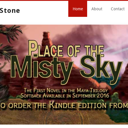
 Stone
Home
About
Contact