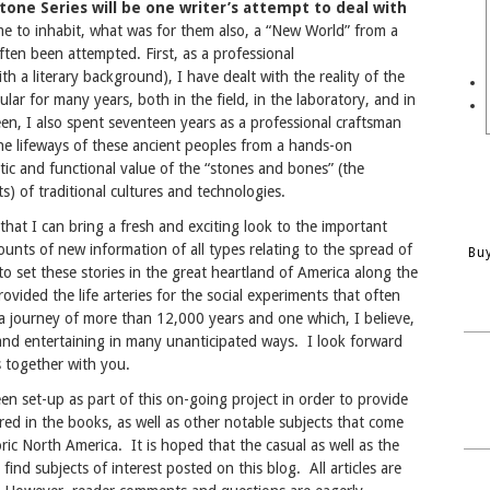
tone Series will be one writer’s attempt to deal with
me to inhabit, what was for them also, a “New World” from a
ften been attempted. First, as a professional
h a literary background), I have dealt with the reality of the
ular for many years, both in the field, in the laboratory, and in
en, I also spent seventeen years as a professional craftsman
the lifeways of these ancient peoples from a hands-on
stic and functional value of the “stones and bones” (the
ts) of traditional cultures and technologies.
 that I can bring a fresh and exciting look to the important
unts of new information of all types relating to the spread of
Bu
to set these stories in the great heartland of America along the
vided the life arteries for the social experiments that often
 a journey of more than 12,000 years and one which, I believe,
 and entertaining in many unanticipated ways. I look forward
s together with you.
een set-up as part of this on-going project in order to provide
red in the books, as well as other notable subjects that come
ric North America. It is hoped that the casual as well as the
find subjects of interest posted on this blog. All articles are