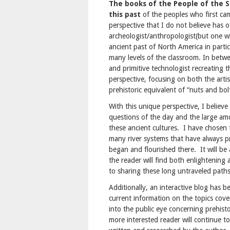
The books of the People of the S
this past
of the peoples who first ca
perspective that I do not believe has o
archeologist/anthropologist(but one wit
ancient past of North America in partic
many levels of the classroom. In betwe
and primitive technologist recreating 
perspective, focusing on both the arti
prehistoric equivalent of “nuts and bol
With this unique perspective, I believe
questions of the day and the large amo
these ancient cultures. I have chosen 
many river systems that have always pro
began and flourished there. It will be
the reader will find both enlightening
to sharing these long untraveled path
Additionally, an interactive blog has b
current information on the topics cove
into the public eye concerning prehisto
more interested reader will continue to 