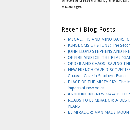
written and researched by the author
encouraged.
Recent Blog Posts
MEGALITHS AND MINOTAURS: OL
KINGDOMS OF STONE: The Second B
JOHN LLOYD STEPHENS AND FR
OF FIRE AND ICE: THE REAL "
ORDER AND CHAOS: SAVING THE
NEW FRENCH CAVE DISCOVERIES 
Chauvet Cave in Southern France
PLACE OF THE MISTY SKY: The lege
important new novel
ANNOUNCING NEW MAYA BOOK S
ROADS TO EL MIRADOR: A DES
YEARS
EL MIRADOR: MAN MADE MOUNT