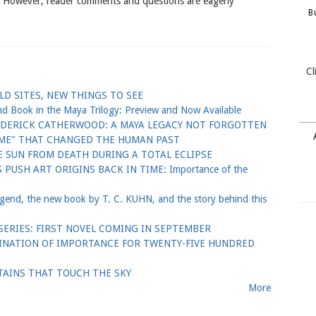
. However, reader comments and questions are eagerly
B
Cl
D SITES, NEW THINGS TO SEE
ook in the Maya Trilogy: Preview and Now Available
EDERICK CATHERWOOD: A MAYA LEGACY NOT FORGOTTEN
GAME" THAT CHANGED THE HUMAN PAST
 SUN FROM DEATH DURING A TOTAL ECLIPSE
PUSH ART ORIGINS BACK IN TIME: Importance of the
nd, the new book by T. C. KUHN, and the story behind this
ERIES: FIRST NOVEL COMING IN SEPTEMBER
TINATION OF IMPORTANCE FOR TWENTY-FIVE HUNDRED
AINS THAT TOUCH THE SKY
More