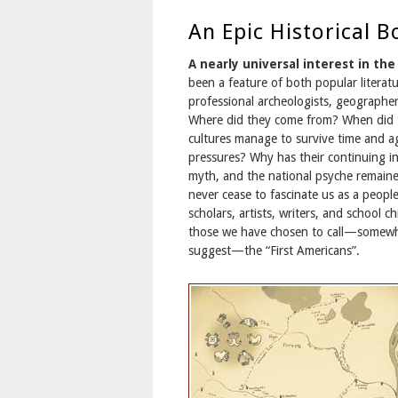
An Epic Historical B
A nearly universal interest in th
been a feature of both popular literatu
professional archeologists, geographer
Where did they come from? When did t
cultures manage to survive time and a
pressures? Why has their continuing i
myth, and the national psyche remaine
never cease to fascinate us as a peopl
scholars, artists, writers, and school c
those we have chosen to call—somewh
suggest—the “First Americans”.