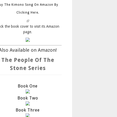
uy The Kimono Song On Amazon By
Clicking Here.
(link is external)
ick the book cover to visit its Amazon
page.
Also Available on Amazon!
The People Of The
Stone Series
Book One
Book Two
Book Three