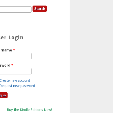
rch
earch Form
er Login
ername
*
ssword
*
Create new account
Request new password
Buy the Kindle Editions Now!