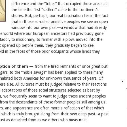
difference and the “tribes” that occupied those areas at
the time the first “settlers” came to the continent’s
shores. But, perhaps, our real fascination lies in the fact
that in those so-called primitive peoples we see an open
window into our own past—a window that had already
the world where our European ancestors had previously gone.
tador, to missionary, to farmer with a plow, moved into the
t opened up before them, they gradually began to see
ld in the faces of those prior occupants whose lands they
eption of them
— from the tired remnants of once great but
eggars, to the “noble savage” has been applied to these many
nhabited both Americas for unknown thousands of years. Of
ere else. All cultures must be judged relative to their reactions
 adaptations of those social structures selected as best by
ss, we frequently seem to want to judge these ancient peoples
from the descendants of those former peoples still among us
, and appearance are often more a reflection of that which
which is truly brought along from their own deep past--a past
just as detached from as we others who measure it.